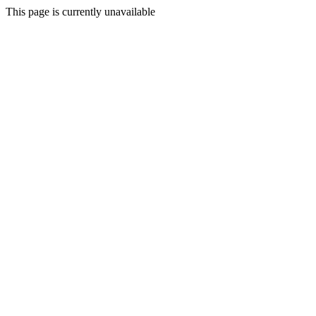
This page is currently unavailable